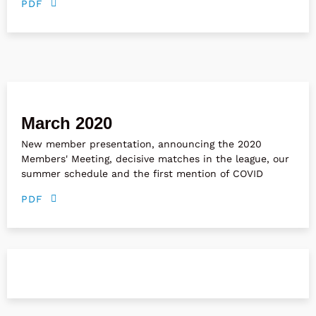
PDF
March 2020
New member presentation, announcing the 2020
Members' Meeting, decisive matches in the league, our
summer schedule and the first mention of COVID
PDF