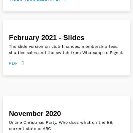
February 2021 - Slides
The slide version on club finances, membership fees,
shuttles sales and the switch from Whatsapp to Signal.
PDF
November 2020
Online Christmas Party, Who does what on the EB,
current state of ABC