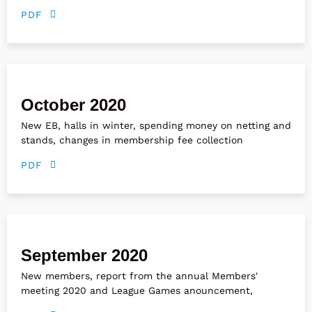
PDF
October 2020
New EB, halls in winter, spending money on netting and
stands, changes in membership fee collection
PDF
September 2020
New members, report from the annual Members'
meeting 2020 and League Games anouncement,