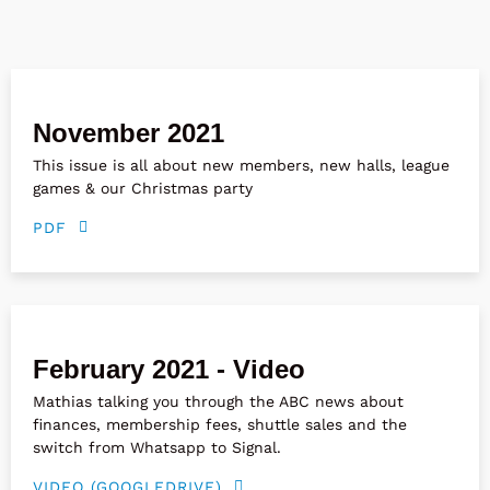
November 2021
This issue is all about new members, new halls, league
games & our Christmas party
PDF
February 2021 - Video
Mathias talking you through the ABC news about
finances, membership fees, shuttle sales and the
switch from Whatsapp to Signal.
VIDEO (GOOGLEDRIVE)