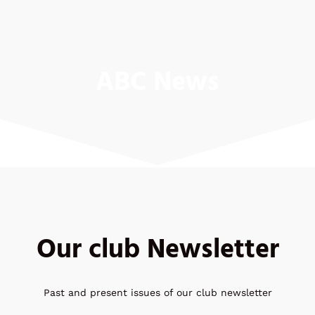
ABC News
Our club Newsletter
Past and present issues of our club newsletter