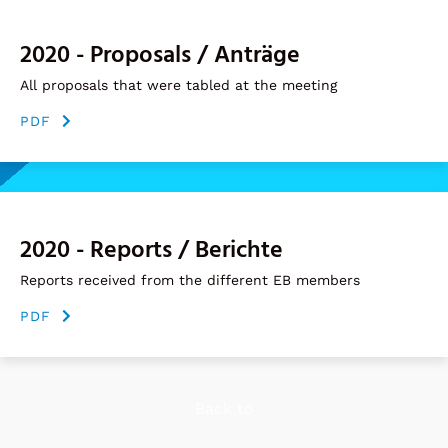
2020 - Proposals / Anträge
All proposals that were tabled at the meeting
PDF
2020 - Reports / Berichte
Reports received from the different EB members
PDF
Back to