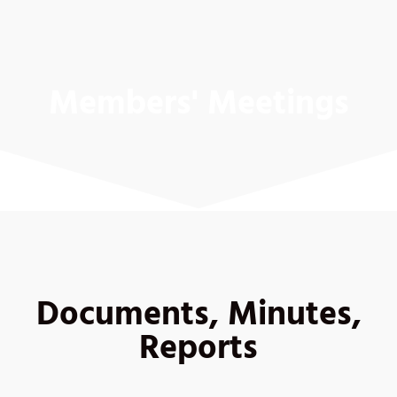
Members' Meetings
Documents, Minutes,
Reports