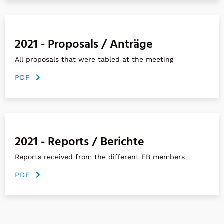
2021 - Proposals / Anträge
All proposals that were tabled at the meeting
PDF
2021 - Reports / Berichte
Reports received from the different EB members
PDF