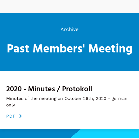
Archive
Past Members' Meeting
2020 - Minutes / Protokoll
Minutes of the meeting on October 26th, 2020 - german
only
PDF