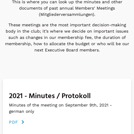
This is where you can look up the minutes and other
documents of past annual Members‘ Meetings
(Mitgliederversammlungen).
These meetings are the most important decision-making
body in the club; it’s where we decide on important issues
such as changes in our membership fee, the duration of
membership, how to allocate the budget or who will be our
next Executive Board members.
2021 - Minutes / Protokoll
Minutes of the meeting on September 9th, 2021 -
german only
PDF