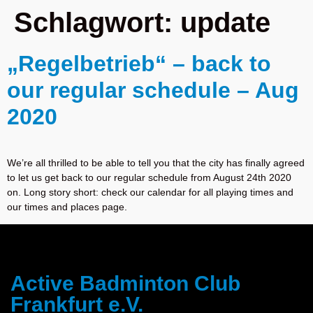
Schlagwort:
update
„Regelbetrieb“ – back to
our regular schedule – Aug
2020
We’re all thrilled to be able to tell you that the city has finally agreed
to let us get back to our regular schedule from August 24th 2020
on. Long story short: check our calendar for all playing times and
our times and places page.
Active Badminton Club
Frankfurt e.V.