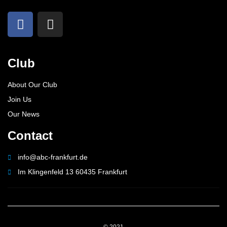
Club
About Our Club
Join Us
Our News
Contact
info@abc-frankfurt.de
Im Klingenfeld 13 60435 Frankfurt