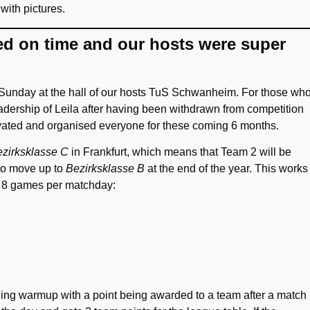
 with pictures.
ed on time and our hosts were super
 Sunday at the hall of our hosts TuS Schwanheim. For those wh
dership of Leila after having been withdrawn from competition
ivated and organised everyone for these coming 6 months.
zirksklasse C
in Frankfurt, which means that Team 2 will be
 to move up to
Bezirksklasse B
at the end of the year. This works
g 8 games per matchday:
ding warmup with a point being awarded to a team after a match