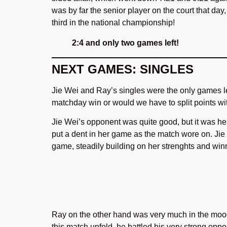
was by far the senior player on the court that da
third in the national championship!
2:4 and only two games left!
NEXT GAMES: SINGLES
Jie Wei and Ray’s singles were the only games le
matchday win or would we have to split points 
Jie Wei’s opponent was quite good, but it was her
put a dent in her game as the match wore on. Jie
game, steadily building on her strenghts and win
Ray on the other hand was very much in the mood
this match unfold, he battled his very strong oppon