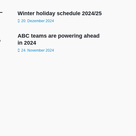
Winter holiday schedule 2024/25
20. Dezember 2024
ABC teams are powering ahead
o
in 2024
24. November 2024