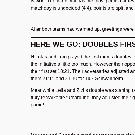
is won. The team that has the most points carries 
matchday is undecided (4:4), points are split and
After both teams had warmed up, greetings were
HERE WE GO: DOUBLES FIRS
Nicolas and Tom played the first men’s doubles, s
the initiative a little too much. However their op
their first set 18:21. Their adversaries adjusted 
them 21:15 and 21:10 for TuS Schwanheim.
Meanwhile Leila and Zizi’s double was starting rat
truly remarkable turnaround, they adjusted their
game!