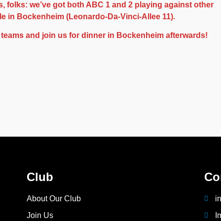
, folks: we’ve got both ABC 1 and 2 playing against other
ule in Bockenheim (Leonardo-Da-Vinci-Allee 11).
 teams and join us for dinner in Bockenheim afterwards!
Club
Co
About Our Club
i
Join Us
I