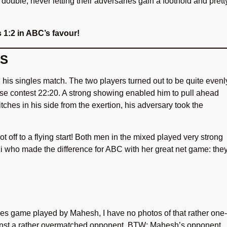
le, never letting their adversaries gain a foothold and prett
s 1:2 in ABC’s favour!
ES
his singles match. The two players turned out to be quite evenl
lose contest 22:20. A strong showing enabled him to pull ahead
itches in his side from the exertion, his adversary took the
 off to a flying start! Both men in the mixed played very strong
i who made the difference for ABC with her great net game: the
gles game played by Mahesh, I have no photos of that rather one-
ainst a rather overmatched opponent. BTW: Mahesh’s opponent