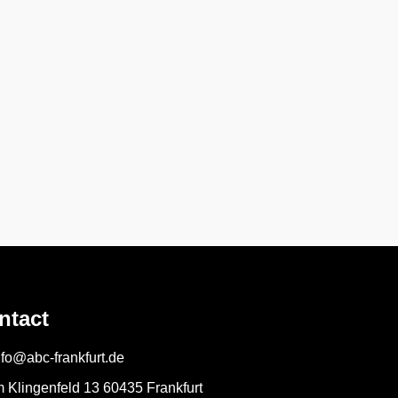
ntact
nfo@abc-frankfurt.de
m Klingenfeld 13 60435 Frankfurt