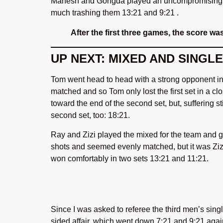
Mahesh and Gongda played an uncompromising doub
much trashing them 13:21 and 9:21 .
After the first three games, the score wa
UP NEXT: MIXED AND SINGL
Tom went head to head with a strong opponent in 
matched and so Tom only lost the first set in a c
toward the end of the second set, but, suffering st
second set, too: 18:21.
Ray and Zizi played the mixed for the team and got
shots and seemed evenly matched, but it was Ziz
won comfortably in two sets 13:21 and 11:21.
Since I was asked to referee the third men’s sin
sided affair, which went down 7:21 and 9:21 ag