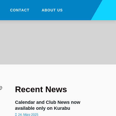
CONTACT
ABOUT US
Recent News
😉
Calendar and Club News now
available only on Kurabu
24. März 2025