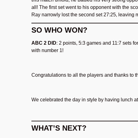
all! The first set went to his opponent with the sco
Ray narrowly lost the second set 27:25, leaving 
SO WHO WON?
ABC 2 DID
: 2 points, 5:3 games and 11:7 sets f
with number 1!
Congratulations to all the players and thanks to
We celebrated the day in style by having lunch a
WHAT’S NEXT?