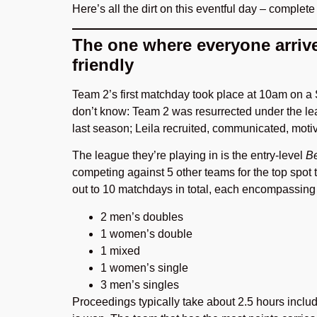
Here’s all the dirt on this eventful day – complete
The one where everyone arriv
friendly
Team 2’s first matchday took place at 10am on a
don’t know: Team 2 was resurrected under the lea
last season; Leila recruited, communicated, mot
The league they’re playing in is the entry-level
Be
competing against 5 other teams for the top spot
out to 10 matchdays in total, each encompassin
2 men’s doubles
1 women’s double
1 mixed
1 women’s single
3 men’s singles
Proceedings typically take about 2.5 hours inclu