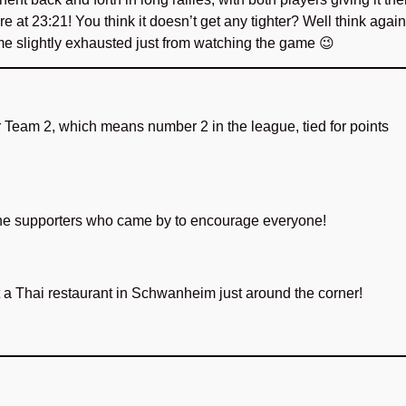
re at 23:21! You think it doesn’t get any tighter? Well think again
me slightly exhausted just from watching the game 😉
or Team 2, which means number 2 in the league, tied for points
 the supporters who came by to encourage everyone!
t a Thai restaurant in Schwanheim just around the corner!