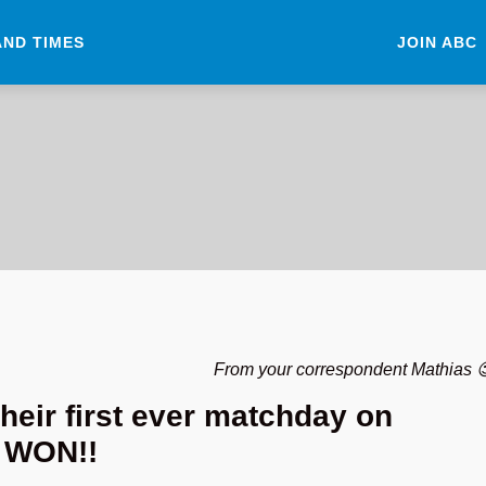
AND TIMES
JOIN ABC
From your correspondent Mathias 
heir first ever matchday on
 WON!!