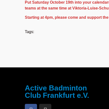
Put Saturday October 19th into your calendars
teams at the same time at Viktoria-Luise-Sch
Starting at 4pm, please come and support the
Tags:
Active Badminton
Club Frankfurt e.V.