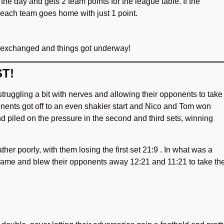
the day and gets 2 team points for the league table. If the
 each team goes home with just 1 point.
 exchanged and things got underway!
T!
truggling a bit with nerves and allowing their opponents to take
ponents got off to an even shakier start and Nico and Tom won
and piled on the pressure in the second and third sets, winning
her poorly, with them losing the first set 21:9 . In what was a
 game and blew their opponents away 12:21 and 11:21 to take th