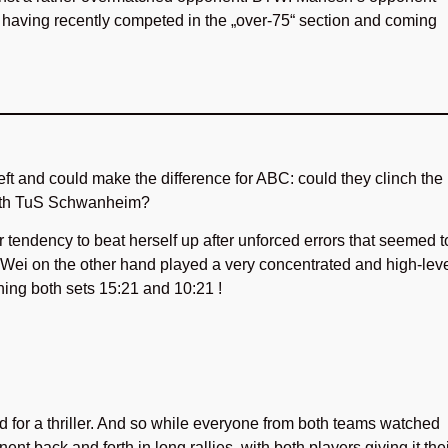
y, having recently competed in the „over-75“ section and coming
ft and could make the difference for ABC: could they clinch the
with TuS Schwanheim?
 tendency to beat herself up after unforced errors that seemed t
 Wei on the other hand played a very concentrated and high-lev
ning both sets 15:21 and 10:21 !
 for a thriller. And so while everyone from both teams watched
ent back and forth in long rallies, with both players giving it the