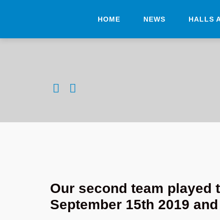
HOME
NEWS
HALLS 
Our second team played t
September 15th 2019 and