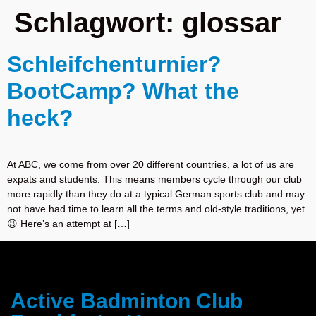
Schlagwort:
glossar
Schleifchenturnier?
BootCamp? What the
heck?
At ABC, we come from over 20 different countries, a lot of us are
expats and students. This means members cycle through our club
more rapidly than they do at a typical German sports club and may
not have had time to learn all the terms and old-style traditions, yet
😉 Here’s an attempt at […]
Active Badminton Club