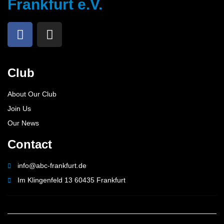
Frankfurt e.V.
Club
About Our Club
Join Us
Our News
Contact
info@abc-frankfurt.de
Im Klingenfeld 13 60435 Frankfurt