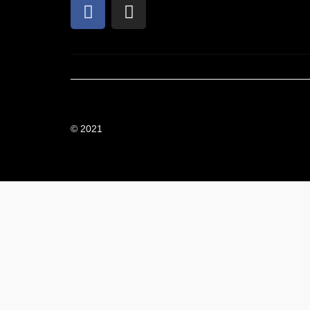
© 2021