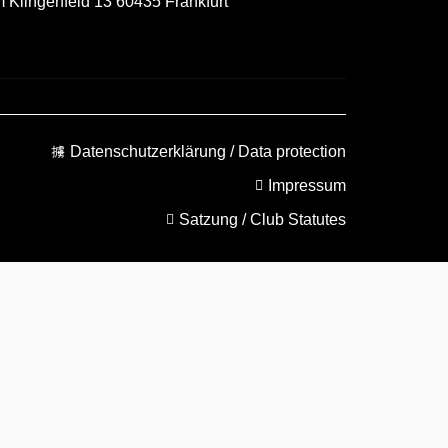
m Klingenfeld 13 60435 Frankfurt
Datenschutzerklärung / Data protection
Impressum
Satzung / Club Statutes