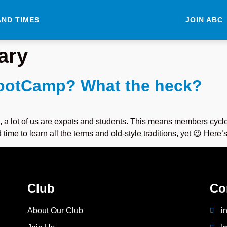
AND TIMES
JOIN ABC
ary
BootCamp? What the heck?
, a lot of us are expats and students. This means members cycle
me to learn all the terms and old-style traditions, yet 😉 Here’s
Club
Co
About Our Club
i