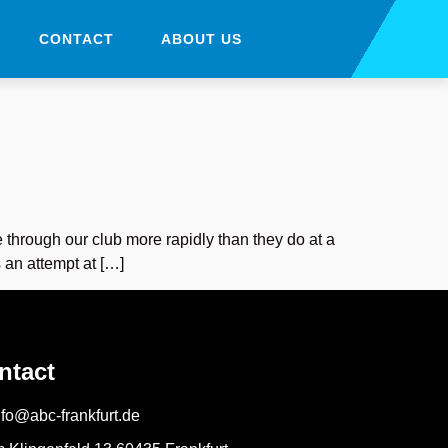
CONTACT
ABOUT US
 through our club more rapidly than they do at a
 an attempt at […]
ntact
nfo@abc-frankfurt.de