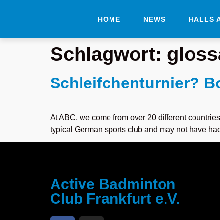
HOME
NEWS
HALLS 
Schlagwort:
gloss
Schleifchenturnier? 
At ABC, we come from over 20 different countries
typical German sports club and may not have had ti
Active Badminton
Club Frankfurt e.V.