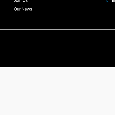
Join Us
I
Our News