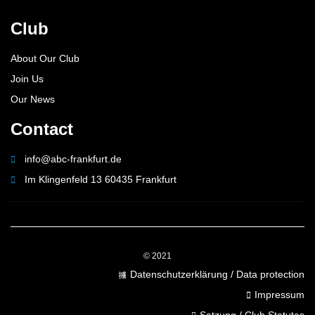
Club
About Our Club
Join Us
Our News
Contact
info@abc-frankfurt.de
Im Klingenfeld 13 60435 Frankfurt
© 2021
Datenschutzerklärung / Data protection
Impressum