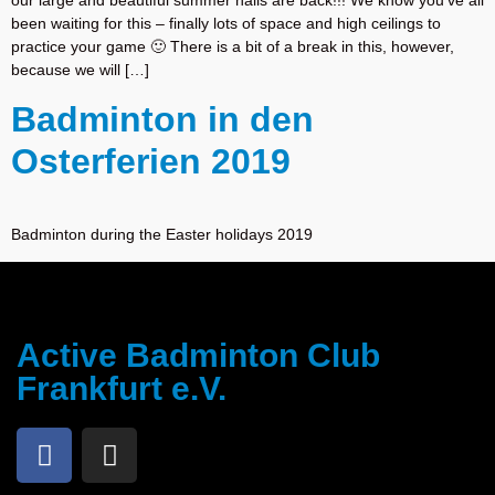
our large and beautiful summer halls are back!!! We know you’ve all
been waiting for this – finally lots of space and high ceilings to
practice your game 🙂 There is a bit of a break in this, however,
because we will […]
Badminton in den
Osterferien 2019
Badminton during the Easter holidays 2019
Active Badminton Club
Frankfurt e.V.