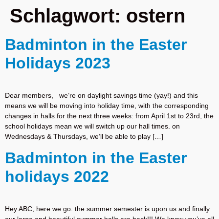
Schlagwort:
ostern
Badminton in the Easter
Holidays 2023
Dear members, we’re on daylight savings time (yay!) and this
means we will be moving into holiday time, with the corresponding
changes in halls for the next three weeks: from April 1st to 23rd, the
school holidays mean we will switch up our hall times. on
Wednesdays & Thursdays, we’ll be able to play […]
Badminton in the Easter
holidays 2022
Hey ABC, here we go: the summer semester is upon us and finally