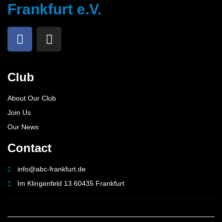
Frankfurt e.V.
Club
About Our Club
Join Us
Our News
Contact
info@abc-frankfurt.de
Im Klingenfeld 13 60435 Frankfurt