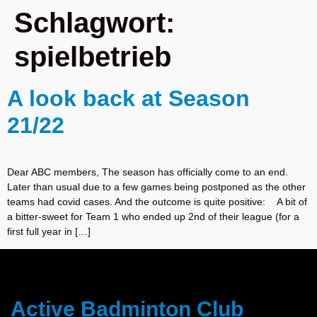
Schlagwort:
spielbetrieb
A look back at Season
21/22
Dear ABC members, The season has officially come to an end.
Later than usual due to a few games being postponed as the other
teams had covid cases. And the outcome is quite positive: A bit of
a bitter-sweet for Team 1 who ended up 2nd of their league (for a
first full year in […]
Active Badminton Club